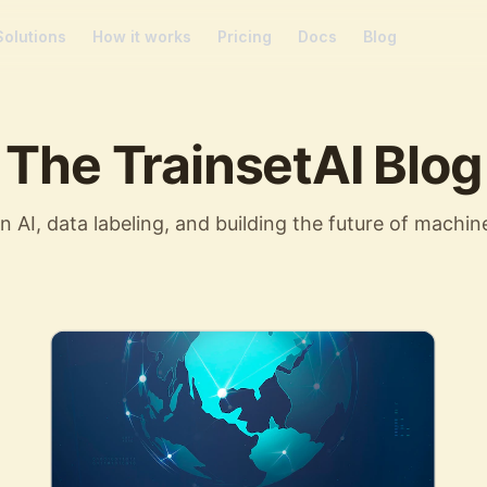
Solutions
How it works
Pricing
Docs
Blog
The TrainsetAI Blog
n AI, data labeling, and building the future of machin