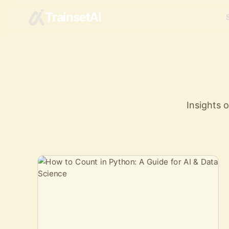
TrainsetAI
Insights o