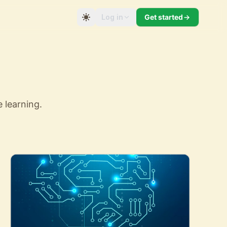
Log in
Get started
e learning.