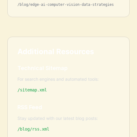
/blog/edge-ai-computer-vision-data-strategies
Additional Resources
Technical Sitemap
For search engines and automated tools:
/sitemap.xml
RSS Feed
Stay updated with our latest blog posts:
/blog/rss.xml