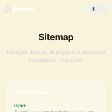
TrainsetAI
Sitemap
Navigate through all pages and resources
available on TrainsetAI.
Main Pages
Home
TrainsetAI homepage with platform overview and