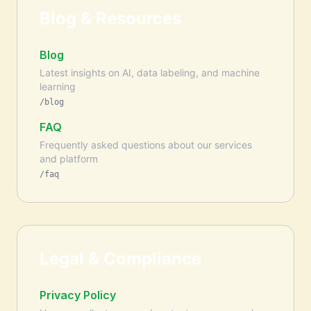
Blog & Resources
Blog
Latest insights on AI, data labeling, and machine
learning
/blog
FAQ
Frequently asked questions about our services
and platform
/faq
Legal & Compliance
Privacy Policy