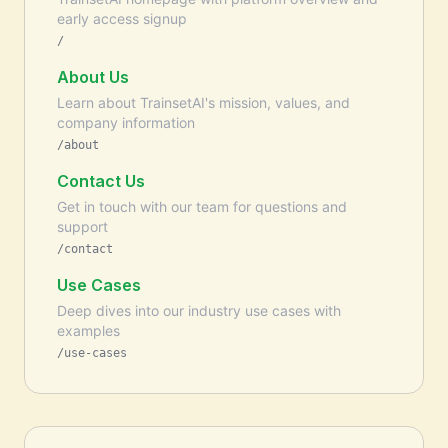
early access signup
/
About Us
Learn about TrainsetAI's mission, values, and
company information
/about
Contact Us
Get in touch with our team for questions and
support
/contact
Use Cases
Deep dives into our industry use cases with
examples
/use-cases