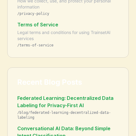
How we collect, use, and protect your personal
information
/privacy-policy
Terms of Service
Legal terms and conditions for using TrainsetAI
services
/terms-of-service
Recent Blog Posts
Federated Learning: Decentralized Data
Labeling for Privacy-First AI
/blog/federated-learning-decentralized-data-
labeling
Conversational AI Data: Beyond Simple
Intent Classification