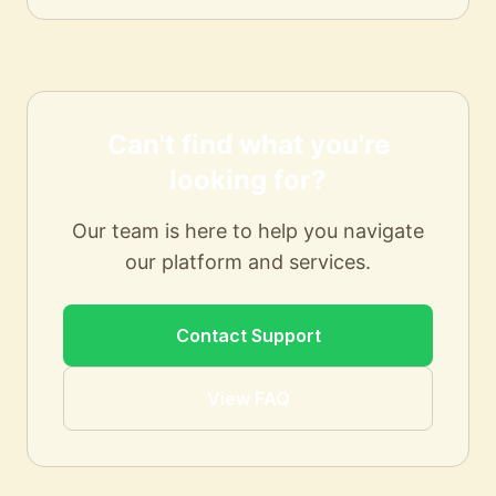
Can't find what you're
looking for?
Our team is here to help you navigate
our platform and services.
Contact Support
View FAQ