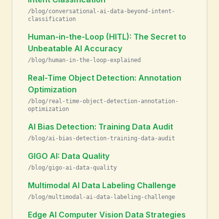
/blog/conversational-ai-data-beyond-intent-
classification
Human-in-the-Loop (HITL): The Secret to
Unbeatable AI Accuracy
/blog/human-in-the-loop-explained
Real-Time Object Detection: Annotation
Optimization
/blog/real-time-object-detection-annotation-
optimization
AI Bias Detection: Training Data Audit
/blog/ai-bias-detection-training-data-audit
GIGO AI: Data Quality
/blog/gigo-ai-data-quality
Multimodal AI Data Labeling Challenge
/blog/multimodal-ai-data-labeling-challenge
Edge AI Computer Vision Data Strategies