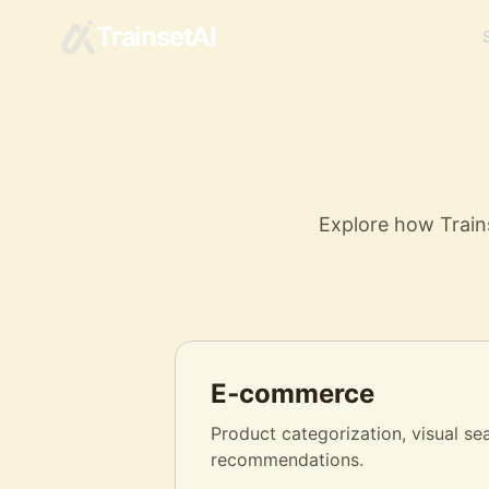
TrainsetAI
Explore how Trains
E‑commerce
Product categorization, visual se
recommendations.