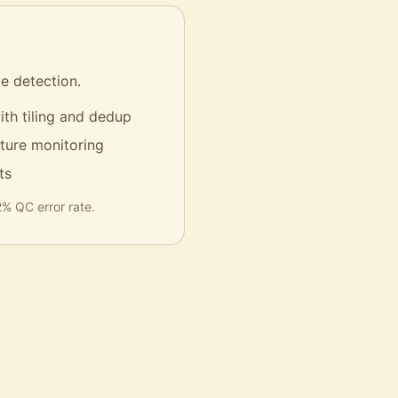
e detection.
ith tiling and dedup
cture monitoring
ts
% QC error rate.