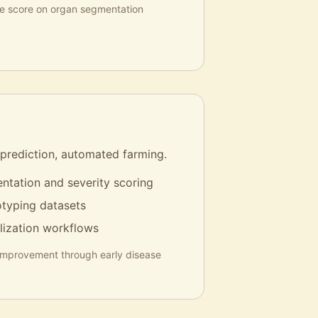
ce score on organ segmentation
 prediction, automated farming.
ntation and severity scoring
typing datasets
lization workflows
improvement through early disease