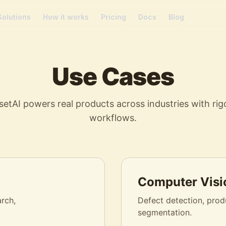
Solutions
How it works
Pricing
Docs
Blog
Use Cases
etAI powers real products across industries with rig
workflows.
Computer Visi
arch,
Defect detection, produ
segmentation.