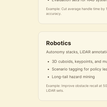
Example:
Cut average handle time by 
accuracy.
Robotics
Autonomy stacks, LiDAR annotatio
3D cuboids, keypoints, and mu
Scenario tagging for policy le
Long-tail hazard mining
Example:
Improve obstacle recall at 
LiDAR sets.