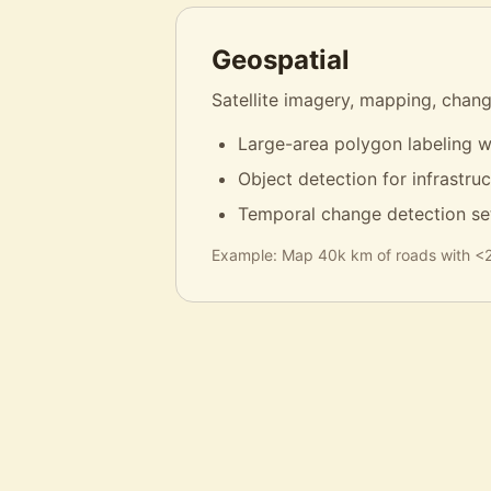
Geospatial
Satellite imagery, mapping, chang
Large-area polygon labeling w
Object detection for infrastru
Temporal change detection se
Example:
Map 40k km of roads with <2