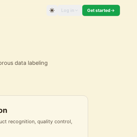
Log in
Get started
orous data labeling
on
ct recognition, quality control,