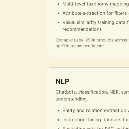
Multi-level taxonomy mappin
Attribute extraction for filters (
Visual similarity training data
recommendations
Example:
Label 250k products across
uplift in recommendations.
NLP
Chatbots, classification, NER, s
understanding.
Entity and relation extraction 
Instruction-tuning datasets fo
Evaluation sets for RAG syste