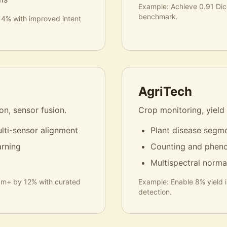
Example:
Achieve 0.91 Di
benchmark.
14% with improved intent
AgriTech
n, sensor fusion.
Crop monitoring, yield
lti-sensor alignment
Plant disease segme
arning
Counting and pheno
Multispectral norma
50m+ by 12% with curated
Example:
Enable 8% yield 
detection.