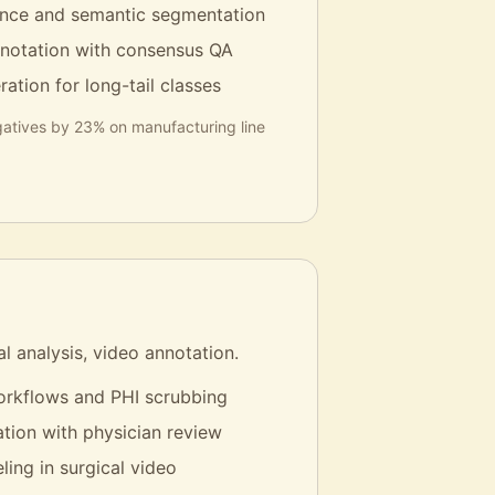
tance and semantic segmentation
notation with consensus QA
ation for long-tail classes
atives by 23% on manufacturing line
al analysis, video annotation.
rkflows and PHI scrubbing
tion with physician review
ling in surgical video