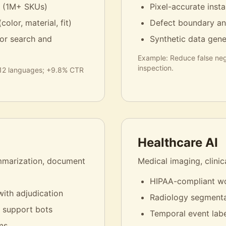
g (1M+ SKUs)
Pixel-accurate ins
color, material, fit)
Defect boundary an
 for search and
Synthetic data gener
Example:
Reduce false neg
inspection.
 12 languages; +9.8% CTR
Healthcare AI
ummarization, document
Medical imaging, clinic
HIPAA-compliant wo
with adjudication
Radiology segmenta
r support bots
Temporal event labe
ms