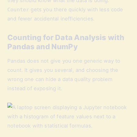
they should know what the data is doing.
Counter
gets you there quickly with less code
and fewer accidental inefficiencies.
Counting for Data Analysis with
Pandas and NumPy
Pandas does not give you one generic way to
count. It gives you several, and choosing the
wrong one can hide a data quality problem
instead of exposing it.