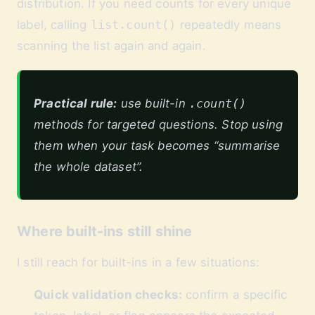
distribution. If you need counts for every unique
label, calling
list.count()
repeatedly means
scanning the list again and again.
Practical rule:
use built-in
.count()
methods for targeted questions. Stop using
them when your task becomes “summarise
the whole dataset”.
Where built-ins still shine
I still reach for built-ins in a few situations:
Quick validation checks:
confirm a specific