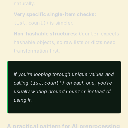
naturally.
Very specific single-item checks:
list.count()
is simpler.
Non-hashable structures:
Counter
expects
hashable objects, so raw lists or dicts need
transformation first.
If you're looping through unique values and
calling
list.count()
on each one, you're
usually writing around
Counter
instead of
using it.
A practical pattern for AI preprocessing