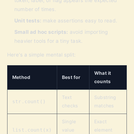
token, label, or flag appears the expected
number of times.
Unit tests:
make assertions easy to read.
Small ad hoc scripts:
avoid importing
heavier tools for a tiny task.
Here's a simple mental split:
What it
Method
Best for
counts
Text
Substring
str.count()
checks
matches
Single
Exact
value
element
list.count(x)