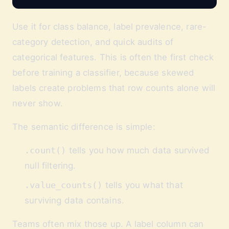
Use it for class balance, label prevalence, rare-
category detection, and quick audits of
categorical features. This is often the first check
before training a classifier, because skewed
labels create problems that row counts alone will
never show.
The semantic difference is simple:
.count()
tells you how much data survived
null filtering.
.value_counts()
tells you what that
surviving data contains.
Teams often mix those up. A label column can