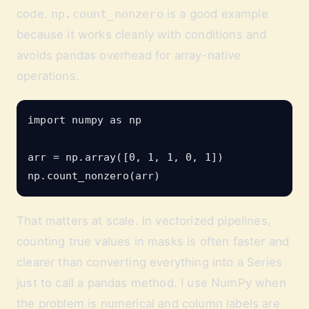
code.
np.count_nonzero
is a good example
because it works cleanly with conditions and
avoids pandas overhead for array-native
operations.
import numpy as np

arr = np.array([0, 1, 1, 0, 1])

That matters at scale. In vectorized pipelines,
counting true values in masks is often faster and
clearer than converting everything into a Series
just to call a pandas method. I use NumPy when
the problem is numerical and column labels are