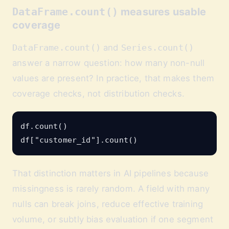
DataFrame.count()
measures usable
coverage
DataFrame.count()
and
Series.count()
answer a narrow question: how many non-null
values are present? In practice, that makes them
coverage checks, not distribution checks.
df.count()

That distinction matters in AI pipelines because
missingness is rarely random. A field with many
nulls can break joins, reduce effective training
volume, or subtly bias evaluation if one segment