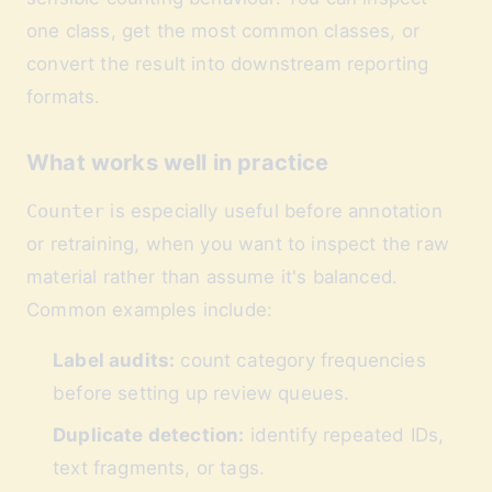
one class, get the most common classes, or
convert the result into downstream reporting
formats.
What works well in practice
Counter
is especially useful before annotation
or retraining, when you want to inspect the raw
material rather than assume it's balanced.
Common examples include:
Label audits:
count category frequencies
before setting up review queues.
Duplicate detection:
identify repeated IDs,
text fragments, or tags.