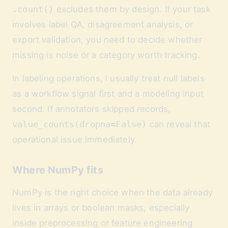
.count()
excludes them by design. If your task
involves label QA, disagreement analysis, or
export validation, you need to decide whether
missing is noise or a category worth tracking.
In labeling operations, I usually treat null labels
as a workflow signal first and a modeling input
second. If annotators skipped records,
value_counts(dropna=False)
can reveal that
operational issue immediately.
Where NumPy fits
NumPy is the right choice when the data already
lives in arrays or boolean masks, especially
inside preprocessing or feature engineering