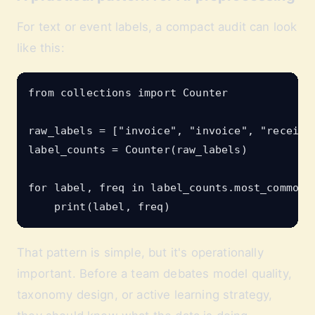
For text or event labels, a compact audit can look
like this:
from collections import Counter

raw_labels = ["invoice", "invoice", "receipt"
label_counts = Counter(raw_labels)

for label, freq in label_counts.most_common()
That pattern is simple, but it's operationally
important. Before a team debates model quality,
taxonomy design, or active learning strategy,