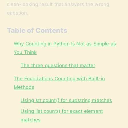
clean-looking result that answers the wrong
question.
Table of Contents
Why Counting in Python Is Not as Simple as
You Think
The three questions that matter
The Foundations Counting with Built-in
Methods
Using str.count() for substring matches
Using list.count() for exact element
matches