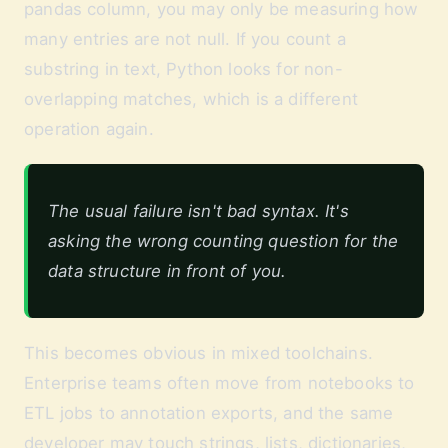
pandas column, you may only be measuring how
many entries are not null. If you count a
substring in text, Python looks for non-
overlapping matches, which is a different
operation again.
The usual failure isn't bad syntax. It's
asking the wrong counting question for the
data structure in front of you.
This becomes obvious in mixed toolchains.
Enterprise teams often move from notebooks to
ETL jobs to annotation exports, and the same
developer may touch strings, lists, dictionaries,