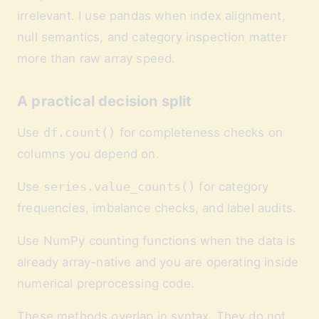
irrelevant. I use pandas when index alignment,
null semantics, and category inspection matter
more than raw array speed.
A practical decision split
Use
df.count()
for completeness checks on
columns you depend on.
Use
series.value_counts()
for category
frequencies, imbalance checks, and label audits.
Use NumPy counting functions when the data is
already array-native and you are operating inside
numerical preprocessing code.
These methods overlap in syntax. They do not