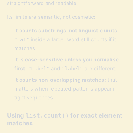
straightforward and readable.
Its limits are semantic, not cosmetic:
It counts substrings, not linguistic units:
"cat"
inside a larger word still counts if it
matches.
It is case-sensitive unless you normalise
first:
"Label"
and
"label"
are different.
It counts non-overlapping matches:
that
matters when repeated patterns appear in
tight sequences.
Using
list.count()
for exact element
matches