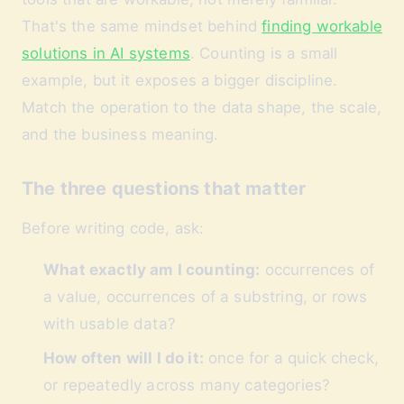
That's the same mindset behind
finding workable
solutions in AI systems
. Counting is a small
example, but it exposes a bigger discipline.
Match the operation to the data shape, the scale,
and the business meaning.
The three questions that matter
Before writing code, ask:
What exactly am I counting:
occurrences of
a value, occurrences of a substring, or rows
with usable data?
How often will I do it:
once for a quick check,
or repeatedly across many categories?