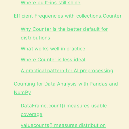
Where built-ins still shine
Efficient Frequencies with collections.Counter
Why Counter is the better default for
distributions
What works well in practice
Where Counter is less ideal
A practical pattern for AI preprocessing
Counting for Data Analysis with Pandas and
NumPy
DataFrame.count() measures usable
coverage
valuecounts() measures distribution