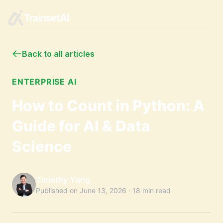
TrainsetAI
Back to all articles
ENTERPRISE AI
How to Count in Python: A
Guide for AI & Data
Science
Timothy Yang
Published on
June 13, 2026
·
18 min read