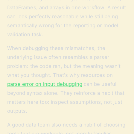
DataFrames, and arrays in one workflow. A result
can look perfectly reasonable while still being
semantically wrong for the reporting or model
validation task.
When debugging these mismatches, the
underlying issue often resembles a parser
problem: the code ran, but the meaning wasn't
what you thought. That's why resources on
parse error on input debugging
can be useful
beyond syntax alone. They reinforce a habit that
matters here too: inspect assumptions, not just
outputs.
A good data team also needs a habit of choosing
tools that are workable, not merely familiar.