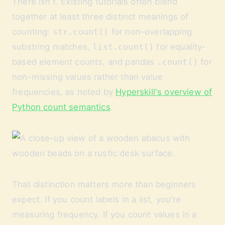
There isn't. Existing tutorials often blend
together at least three distinct meanings of
counting:
str.count()
for non-overlapping
substring matches,
list.count()
for equality-
based element counts, and pandas
.count()
for
non-missing values rather than value
frequencies, as noted by
Hyperskill's overview of
Python count semantics
.
That distinction matters more than beginners
expect. If you count labels in a list, you're
measuring frequency. If you count values in a