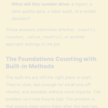
What will this number drive:
a report, a
data quality gate, a label audit, or a model
decision?
Those answers determine whether
.count()
,
Counter
,
.value_counts()
, or another
approach belongs in the job.
The Foundations Counting with
Built-in Methods
The built-ins are still the right place to start.
They're clear, fast enough for small one-off
checks, and available without extra imports. The
problem isn't that they're bad. The problem is
that people keep using them after the task has