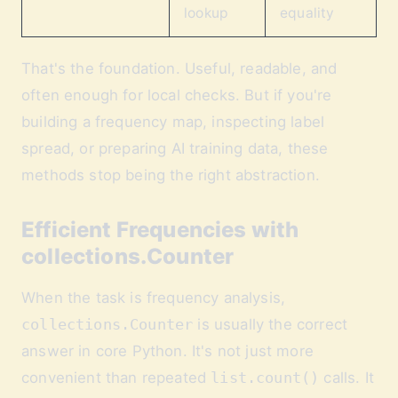
lookup
equality
That's the foundation. Useful, readable, and
often enough for local checks. But if you're
building a frequency map, inspecting label
spread, or preparing AI training data, these
methods stop being the right abstraction.
Efficient Frequencies with
collections.Counter
When the task is frequency analysis,
collections.Counter
is usually the correct
answer in core Python. It's not just more
convenient than repeated
list.count()
calls. It