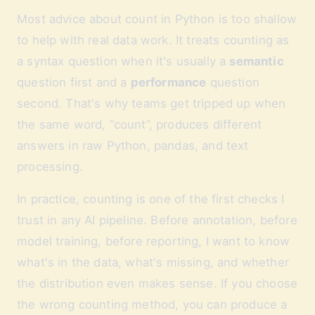
Most advice about count in Python is too shallow
to help with real data work. It treats counting as
a syntax question when it's usually a
semantic
question first and a
performance
question
second. That's why teams get tripped up when
the same word, “count”, produces different
answers in raw Python, pandas, and text
processing.
In practice, counting is one of the first checks I
trust in any AI pipeline. Before annotation, before
model training, before reporting, I want to know
what's in the data, what's missing, and whether
the distribution even makes sense. If you choose
the wrong counting method, you can produce a