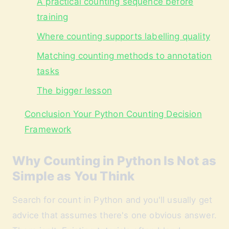
A practical counting sequence before
training
Where counting supports labelling quality
Matching counting methods to annotation
tasks
The bigger lesson
Conclusion Your Python Counting Decision
Framework
Why Counting in Python Is Not as
Simple as You Think
Search for count in Python and you'll usually get
advice that assumes there's one obvious answer.