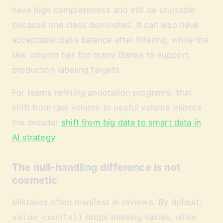
have high completeness and still be unusable
because one class dominates. It can also have
acceptable class balance after filtering, while the
raw column has too many blanks to support
production labeling targets.
For teams refining annotation programs, that
shift from raw volume to useful volume mirrors
the broader
shift from big data to smart data in
AI strategy
.
The null-handling difference is not
cosmetic
Mistakes often manifest in reviews. By default,
value_counts()
drops missing values, while