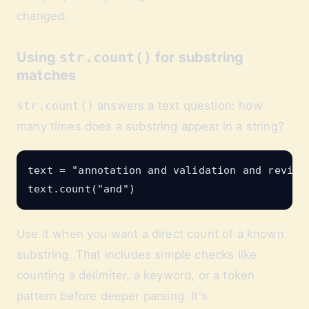
changed.
Using
str.count()
for substring
matches
str.count()
answers a text question: how
many times does a substring appear in a string?
text = "annotation and validation and review"
Use it when you want a direct count of a known
substring. That includes simple checks like
counting a delimiter, a keyword, or a token
pattern before deeper parsing. It's