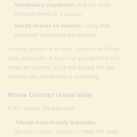
Vocabulary inspection:
find the most
common terms in a corpus.
Sanity checks on exports:
verify that
expected categories are present.
A useful pattern is to treat
Counter
as a first-
pass diagnostic. It won't tell you whether the
labels are correct, but it will quickly tell you
whether the distribution is surprising.
Where
Counter
is less ideal
It isn't always the best tool.
Tabular data already in pandas:
Series.value_counts()
often fits more