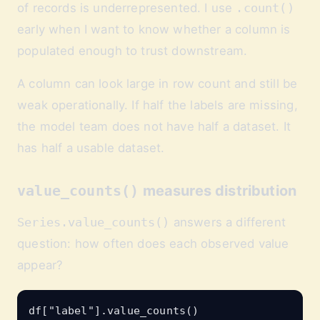
of records is underrepresented. I use
.count()
early when I want to know whether a column is
populated enough to trust downstream.
A column can look large in row count and still be
weak operationally. If half the labels are missing,
the model team does not have half a dataset. It
has half a usable dataset.
value_counts()
measures distribution
Series.value_counts()
answers a different
question: how often does each observed value
appear?