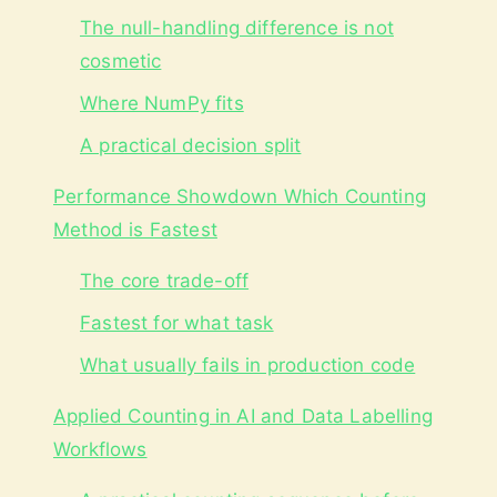
The null-handling difference is not
cosmetic
Where NumPy fits
A practical decision split
Performance Showdown Which Counting
Method is Fastest
The core trade-off
Fastest for what task
What usually fails in production code
Applied Counting in AI and Data Labelling
Workflows