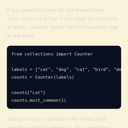
If you need the count for one known item,
list.count()
is fine. If you need the count for
all items,
Counter
builds the full frequency map
in one pass.
from collections import Counter

labels = ["cat", "dog", "cat", "bird", "dog",
counts = Counter(labels)

counts["cat"]

That gives you a dictionary-like object with
sensible counting behaviour. You can inspect