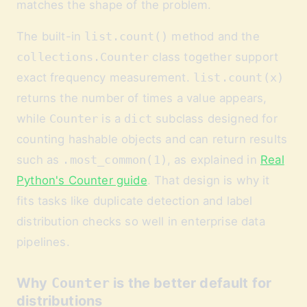
matches the shape of the problem.
The built-in
list.count()
method and the
collections.Counter
class together support
exact frequency measurement.
list.count(x)
returns the number of times a value appears,
while
Counter
is a
dict
subclass designed for
counting hashable objects and can return results
such as
.most_common(1)
, as explained in
Real
Python's Counter guide
. That design is why it
fits tasks like duplicate detection and label
distribution checks so well in enterprise data
pipelines.
Why
Counter
is the better default for
distributions