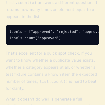
list.count(x)
answers a different question. It
returns how many times an element equal to
x
appears in the list.
labels = ["approved", "rejected", "approved",
That's excellent for a quick spot check. If you
want to know whether a duplicate value exists,
whether a category appears at all, or whether a
test fixture contains a known item the expected
number of times,
list.count()
is hard to beat
for clarity.
What it doesn't do well is generate a full